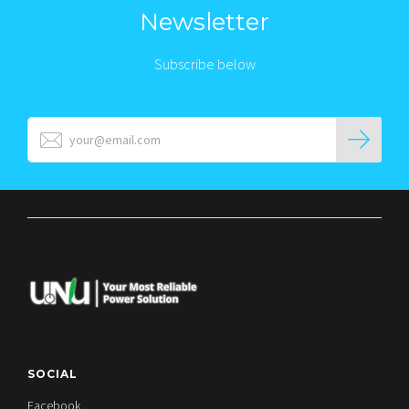
Newsletter
Subscribe below
SOCIAL
Facebook