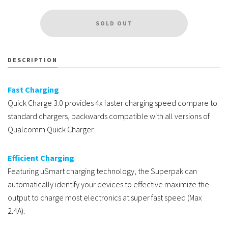
DESCRIPTION
Fast Charging
Quick Charge 3.0 provides 4x faster charging speed compare to
standard chargers, backwards compatible with all versions of
Qualcomm Quick Charger.
Efficient Charging
Featuring uSmart charging technology, the Superpak can
automatically identify your devices to effective maximize the
output to charge most electronics at super fast speed (Max
2.4A).