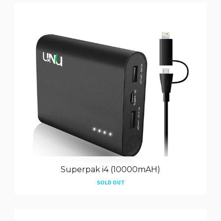
Superpak i4 (10000mAH)
SOLD OUT