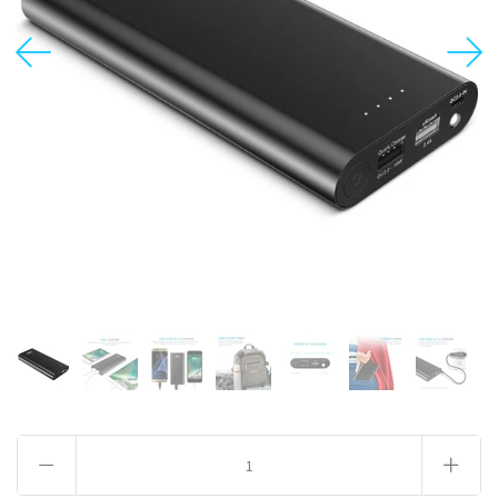
USD
MY ACCOUNT