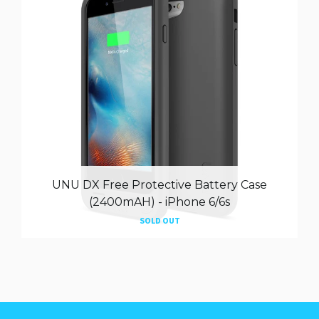
UNU DX Free Protective Battery Case
(2400mAH) - iPhone 6/6s
SOLD OUT