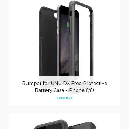
Bumper for UNU DX Free Protective
Battery Case - iPhone 6/6s
SOLD OUT