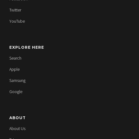
Twitter
YouTube
EXPLORE HERE
Search
Apple
Samsung
Google
ABOUT
About Us