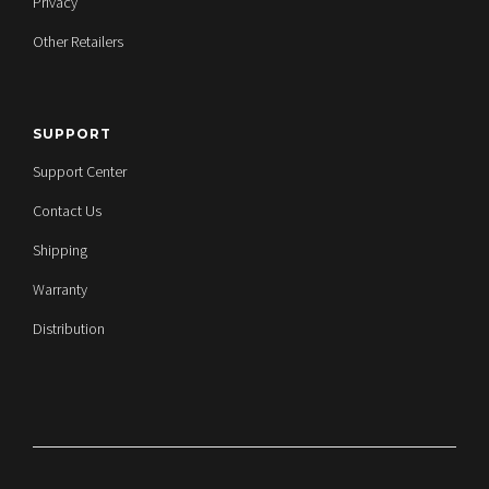
Privacy
Other Retailers
SUPPORT
Support Center
Contact Us
Shipping
Warranty
Distribution