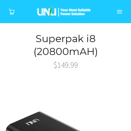
Superpak i8
Home
(20800mAH)
Products
$149.99
Device
About Us
Support