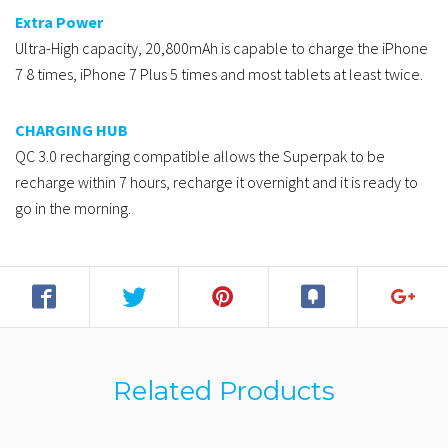
Extra Power
Ultra-High capacity, 20,800mAh is capable to charge the iPhone
7 8 times, iPhone 7 Plus 5 times and most tablets at least twice.
CHARGING HUB
QC 3.0 recharging compatible allows the Superpak to be
recharge within 7 hours, recharge it overnight and it is ready to
go in the morning.
Related Products