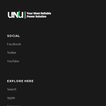
SOCIAL
Facebook
Twitter
YouTube
EXPLORE HERE
Search
Apple