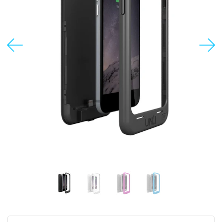
USD
MY ACCOUNT