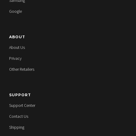
Samsung
Google
ABOUT
About Us
Privacy
Other Retailers
SUPPORT
Support Center
Contact Us
Shipping