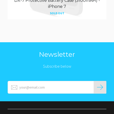
DX-7 Protective Battery Case (3100mAH) -
iPhone 7
SOLD OUT
Newsletter
Subscribe below