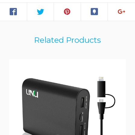
Related Products