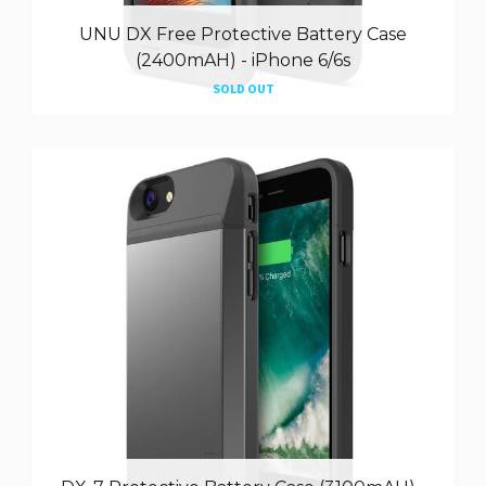
UNU DX Free Protective Battery Case
(2400mAH) - iPhone 6/6s
SOLD OUT