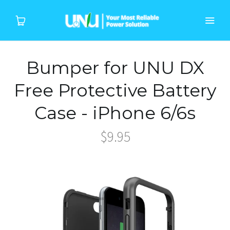
Bumper for UNU DX
Home
Free Protective Battery
Products
Case - iPhone 6/6s
Device
$9.95
About Us
Support