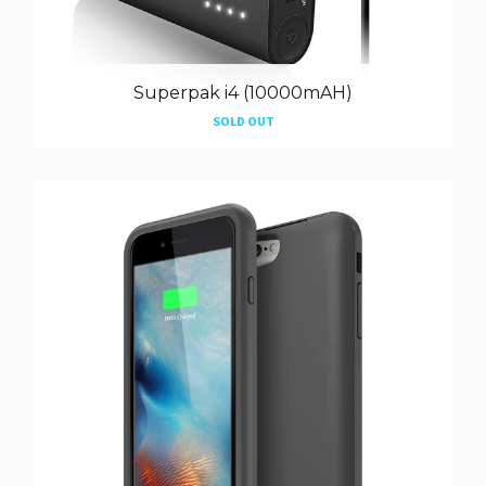
Superpak i4 (10000mAH)
SOLD OUT