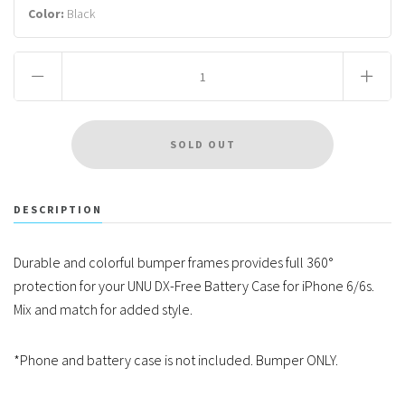
Color:
Black
DESCRIPTION
Durable and colorful bumper frames provides full 360°
protection for your UNU DX-Free Battery Case for iPhone 6/6s.
Mix and match for added style.
*Phone and battery case is not included. Bumper ONLY.