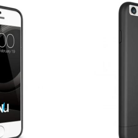
USD
MY ACCOUNT