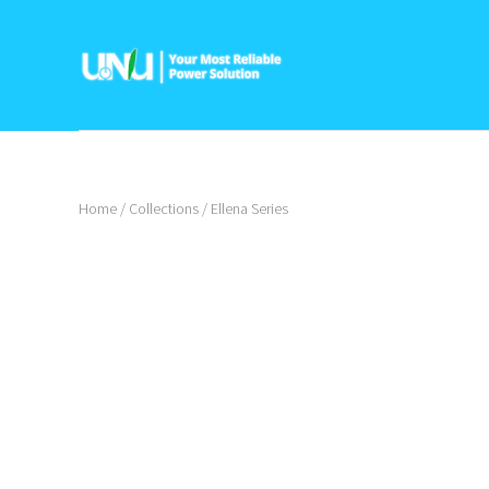
Home
/
Collections
/
Ellena Series