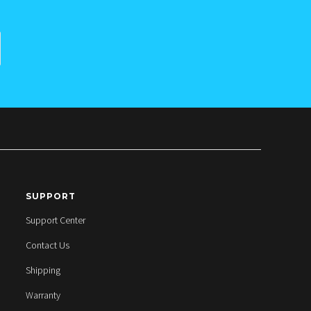
SUPPORT
Support Center
Contact Us
Shipping
Warranty