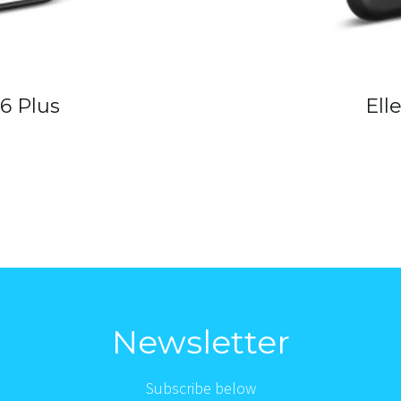
 6 Plus
Ell
Newsletter
Subscribe below