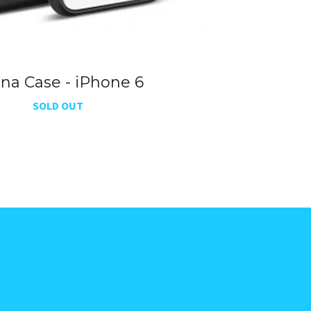
ena Case - iPhone 6
SOLD OUT