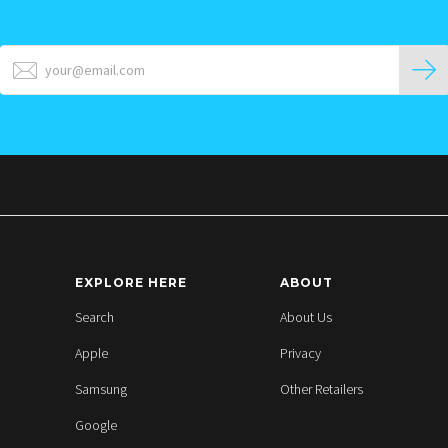
EXPLORE HERE
ABOUT
Search
About Us
Apple
Privacy
Samsung
Other Retailers
Google