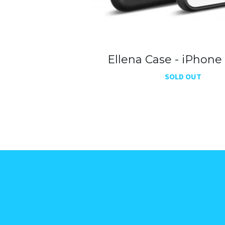
Ellena Case - iPhone
SOLD OUT