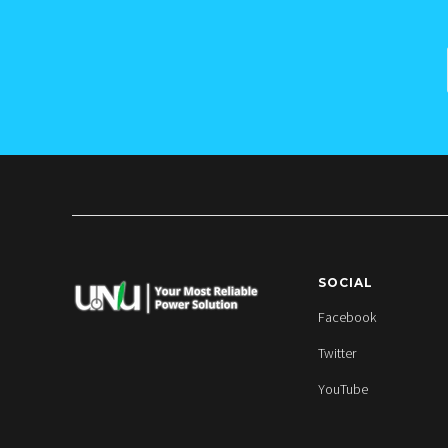
SOCIAL
Facebook
Twitter
YouTube