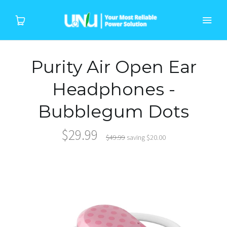
Purity Air Open Ear
Home
Headphones -
Products
Bubblegum Dots
Device
$29.99
$49.99
saving
$20.00
About Us
Support