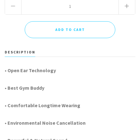
DESCRIPTION
• Open Ear Technology
• Best Gym Buddy
• Comfortable Longtime Wearing
• Environmental Noise Cancellation