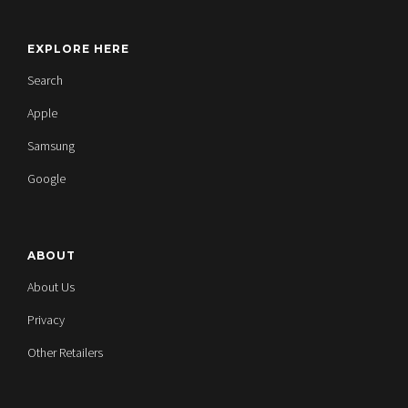
EXPLORE HERE
Search
Apple
Samsung
Google
ABOUT
About Us
Privacy
Other Retailers