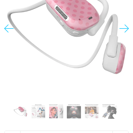
USD
MY ACCOUNT