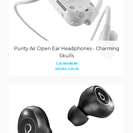
Purity Air Open Ear Headphones - Charming
Skulls
$29.99
$49.99
SAVING
$20.00