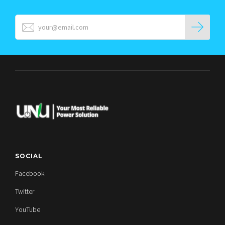
SOCIAL
Facebook
Twitter
YouTube