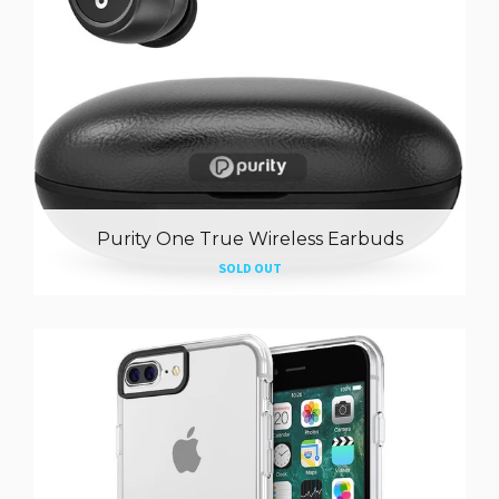
Purity One True Wireless Earbuds
SOLD OUT