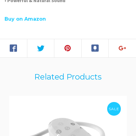
• Powerful & Natural Sound
Buy on Amazon
Related Products
SALE