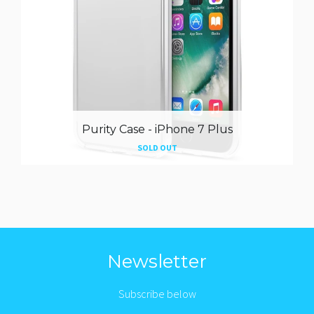
Purity Case - iPhone 7 Plus
SOLD OUT
Newsletter
Subscribe below