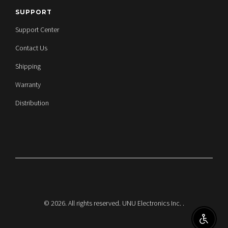
SUPPORT
Support Center
Contact Us
Shipping
Warranty
Distribution
© 2026. All rights reserved. UNU Electronics Inc.
.
ENABL