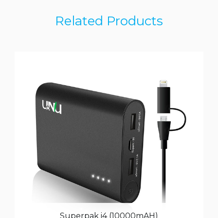
Related Products
Superpak i4 (10000mAH)