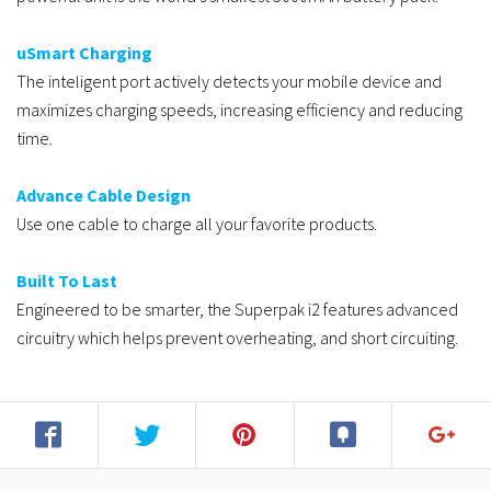
uSmart Charging
The inteligent port actively detects your mobile device and
maximizes charging speeds, increasing efficiency and reducing
time.
Advance Cable Design
Use one cable to charge all your favorite products.
Built To Last
Engineered to be smarter, the Superpak i2 features advanced
circuitry which helps prevent overheating, and short circuiting.