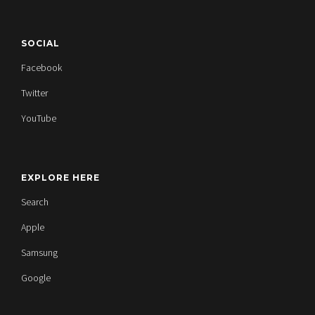
SOCIAL
Facebook
Twitter
YouTube
EXPLORE HERE
Search
Apple
Samsung
Google