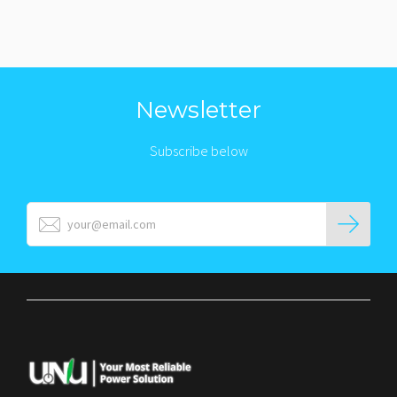
Newsletter
Subscribe below