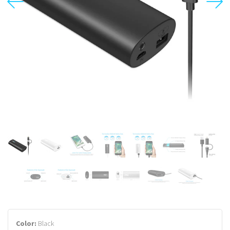
USD
MY ACCOUNT
Color:
Black