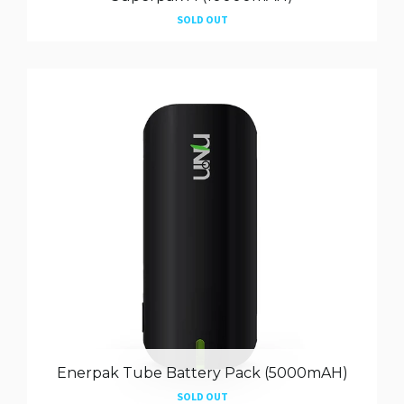
SOLD OUT
Enerpak Tube Battery Pack (5000mAH)
SOLD OUT