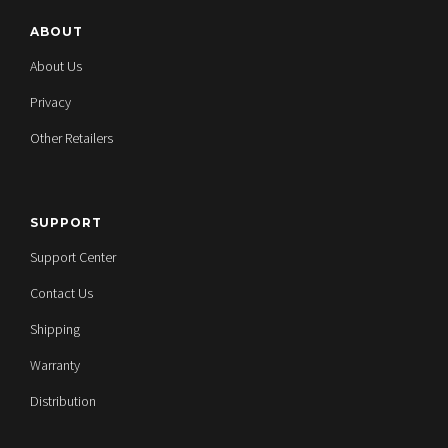
ABOUT
About Us
Privacy
Other Retailers
SUPPORT
Support Center
Contact Us
Shipping
Warranty
Distribution