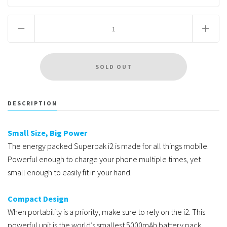
DESCRIPTION
Small Size, Big Power
The energy packed Superpak i2 is made for all things mobile.
Powerful enough to charge your phone multiple times, yet
small enough to easily fit in your hand.
Compact Design
When portability is a priority, make sure to rely on the i2. This
powerful unit is the world’s smallest 5000mAh battery pack.