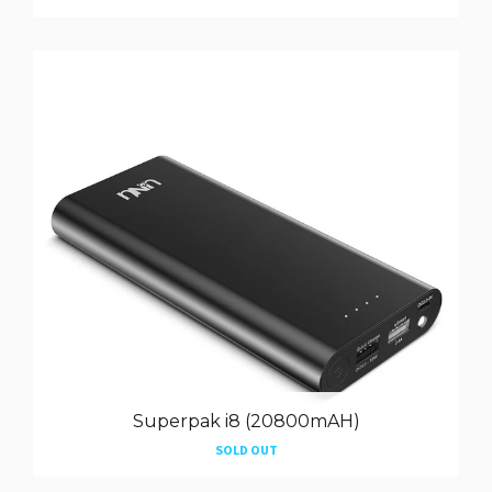
Superpak i8 (20800mAH)
SOLD OUT