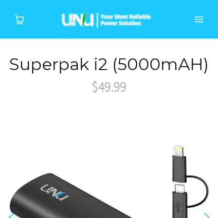
Superpak i2 (5000mAH)
Home
$49.99
Products
Device
About Us
Support