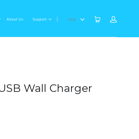
About Us
Support
USD
USB Wall Charger