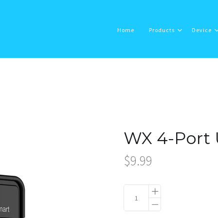
Home
Products
Device
Home
Products
WX 4-Port 
Device
$9.99
About Us
Support