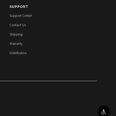
SUPPORT
Support Center
Contact Us
Shipping
Warranty
Distribution
ENABL