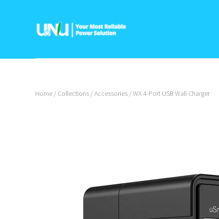
Home
/
Collections
/
Accessories
/
WX 4-Port USB Wall Charger