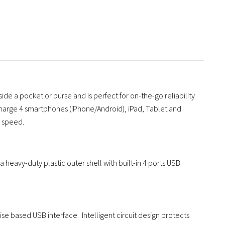
side a pocket or purse and is perfect for on-the-go reliability
to charge 4 smartphones (iPhone/Android), iPad, Tablet and
l speed.
 heavy-duty plastic outer shell with built-in 4 ports USB
se based USB interface. Intelligent circuit design protects