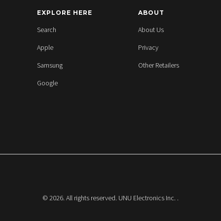
EXPLORE HERE
ABOUT
Search
About Us
Apple
Privacy
Samsung
Other Retailers
Google
© 2026. All rights reserved. UNU Electronics Inc.
.