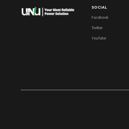
SOCIAL
Facebook
Twitter
YouTube