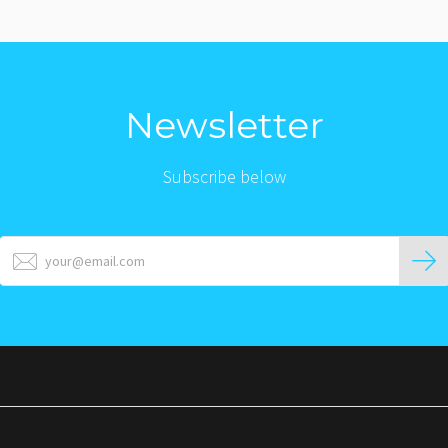
Newsletter
Subscribe below