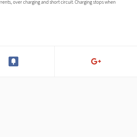
rents, over charging and short circuit. Charging stops when