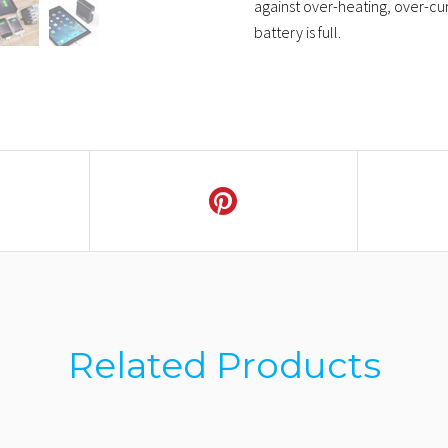
against over-heating, over-cur
battery is full.
Related Products