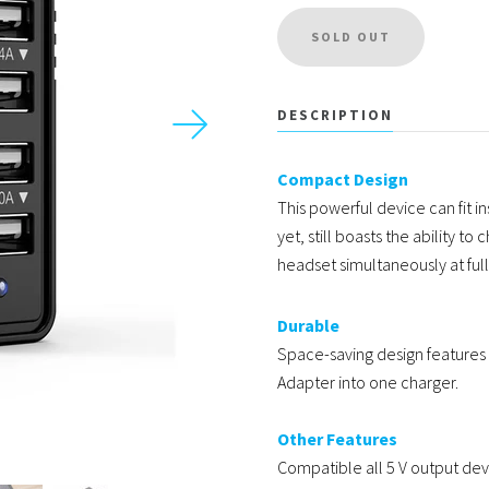
USD
DESCRIPTION
Compact Design
MY ACCOUNT
This powerful device can fit in
yet, still boasts the ability 
headset simultaneously at ful
Durable
Space-saving design features a
Adapter into one charger.
Other Features
Compatible all 5 V output devi