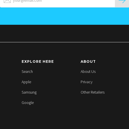
EXPLORE HERE
ABOUT
Search
About Us
Apple
Privacy
Samsung
Other Retailers
Google