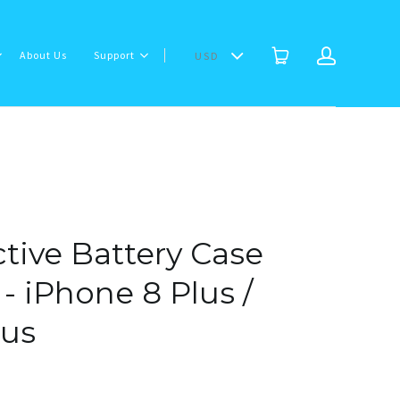
About Us
Support
USD
tive Battery Case
- iPhone 8 Plus /
lus