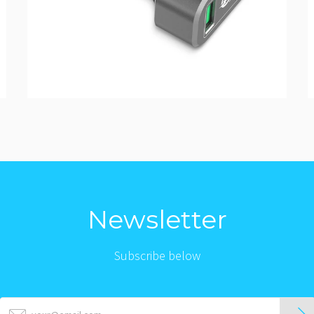
Newsletter
Subscribe below