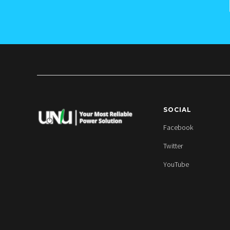
SOCIAL
Facebook
Twitter
YouTube