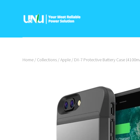
Home
/
Collections
/
Apple
/
DX-7 Protective Battery Case (4100mA