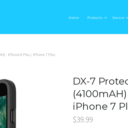
Home
Products
Device
H) - iPhone 8 Plus / iPhone 7 Plus
Home
Products
DX-7 Protec
Device
(4100mAH) 
iPhone 7 P
About Us
$39.99
Support