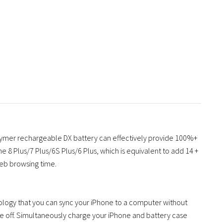
ymer rechargeable DX battery can effectively provide 100%+
ne 8 Plus/7 Plus/6S Plus/6 Plus, which is equivalent to add 14 +
web browsing time.
ology that you can sync your iPhone to a computer without
se off. Simultaneously charge your iPhone and battery case