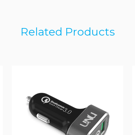
Related Products