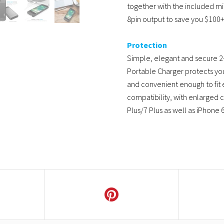
together with the included m
8pin output to save you $100+
Protection
Simple, elegant and secure 2-
Portable Charger protects you
and convenient enough to fit e
compatibility, with enlarged 
Plus/7 Plus as well as iPhone 6