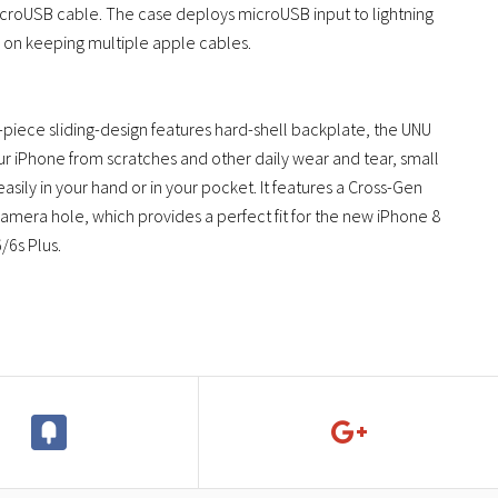
icroUSB cable. The case deploys microUSB input to lightning
 on keeping multiple apple cables.
piece sliding-design features hard-shell backplate, the UNU
r iPhone from scratches and other daily wear and tear, small
asily in your hand or in your pocket. It features a Cross-Gen
camera hole, which provides a perfect fit for the new iPhone 8
/6s Plus.