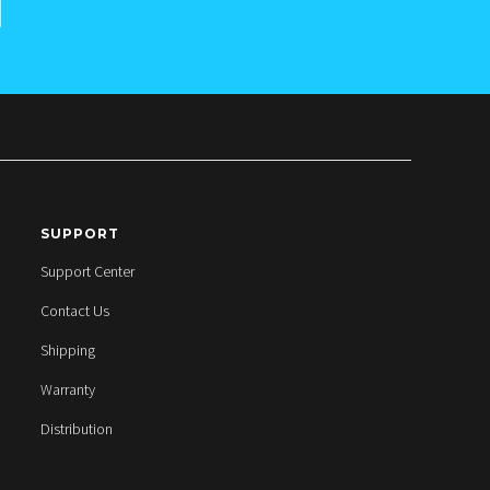
SUPPORT
Support Center
Contact Us
Shipping
Warranty
Distribution