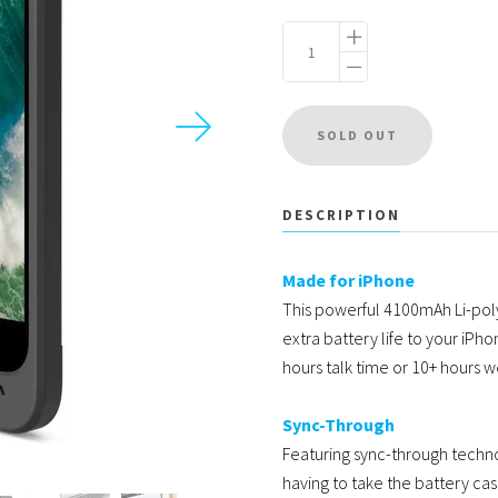
USD
MY ACCOUNT
DESCRIPTION
Made for iPhone
This powerful 4100mAh Li-pol
extra battery life to your iPho
hours talk time or 10+ hours 
Sync-Through
Featuring sync-through techn
having to take the battery ca