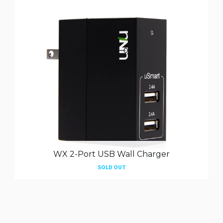
WX 2-Port USB Wall Charger
SOLD OUT