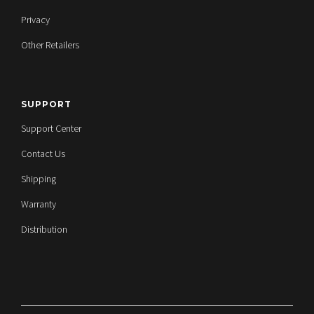
Privacy
Other Retailers
SUPPORT
Support Center
Contact Us
Shipping
Warranty
Distribution