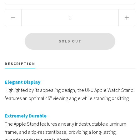
DESCRIPTION
Elegant Display
Highlighted by its appealing design, the UNU Apple Watch Stand
features an optimal 45º viewing angle while standing or sitting.
Extremely Durable
The Apple Stand features a nearly indestructable aluminum
frame, and a tip-resistant base, providing a long-lasting