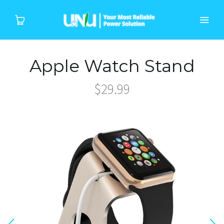
Apple Watch Stand
Home
$29.99
Products
Device
About Us
Support