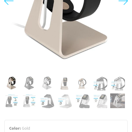
USD
MY ACCOUNT
Color:
Gold