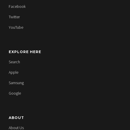
Facebook
Twitter
YouTube
EXPLORE HERE
Search
Apple
Samsung
Google
ABOUT
About Us