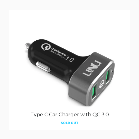
Type C Car Charger with QC 3.0
SOLD OUT