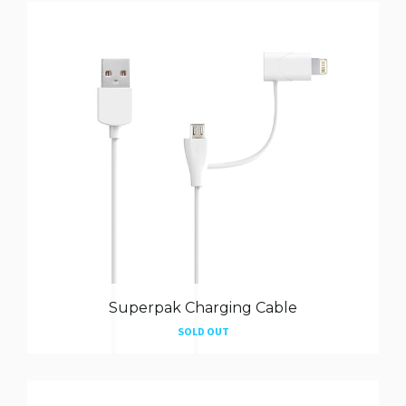
Superpak Charging Cable
SOLD OUT