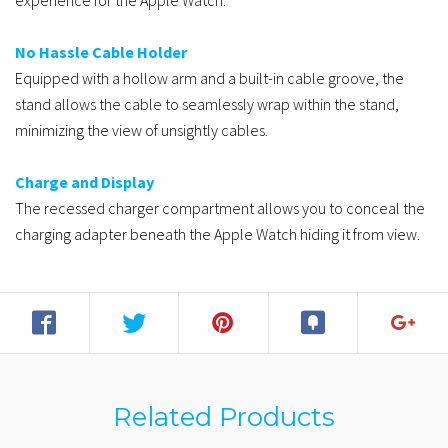
experience for the Apple Watch.
No Hassle Cable Holder
Equipped with a hollow arm and a built-in cable groove, the
stand allows the cable to seamlessly wrap within the stand,
minimizing the view of unsightly cables.
Charge and Display
The recessed charger compartment allows you to conceal the
charging adapter beneath the Apple Watch hiding it from view.
Related Products