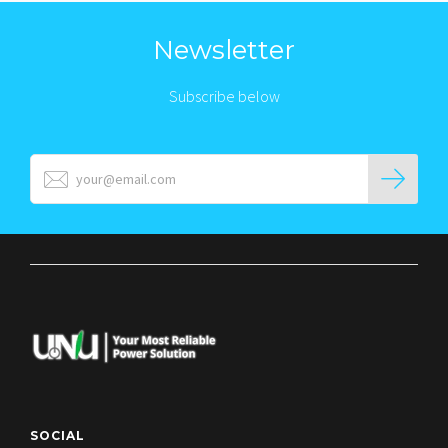
Newsletter
Subscribe below
SOCIAL